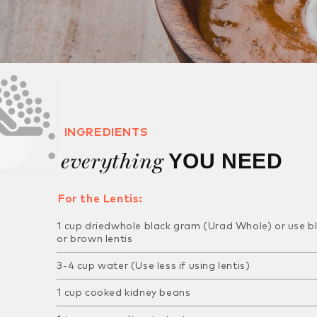
INGREDIENTS
everything
YOU NEED
For the Lentis:
1 cup driedwhole black gram (Urad Whole) or use
b
or brown lentis
3-4 cup water (Use less if using lentis)
1 cup cooked kidney beans