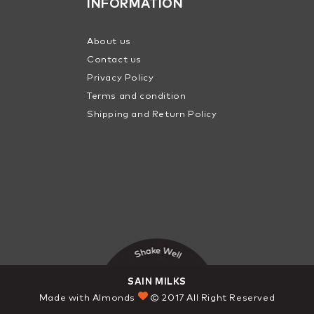
INFORMATION
About us
Contact us
Privacy Policy
Terms and condition
Shipping and Return Policy
SAIN MILKS
Made with Almonds
© 2017 All Right Reserved