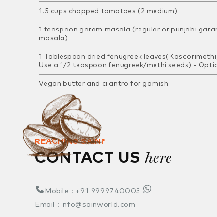
1.5 cups chopped tomatoes (2 medium)
1 teaspoon garam masala (regular or punjabi gar
masala)
1 Tablespoon dried fenugreek leaves(Kasoorimethi,
Use a 1/2 teaspoon fenugreek/methi seeds) -
Opti
Vegan butter and cilantro for garnish
REACHING SAIN?
here
CONTACT US
Mobile : +91 9999740003
Email : info@sainworld.com