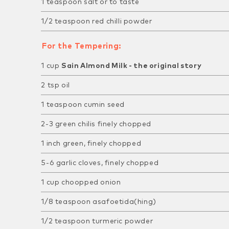
1 teaspoon salt or to taste
1/2 teaspoon red chilli powder
For the Tempering:
1 cup
Sain Almond Milk - the original story
2 tsp oil
1 teaspoon cumin seed
2-3 green chilis finely chopped
1 inch green, finely chopped
5-6 garlic cloves, finely chopped
1 cup choopped onion
1/8 teaspoon asafoetida(hing)
1/2 teaspoon turmeric powder