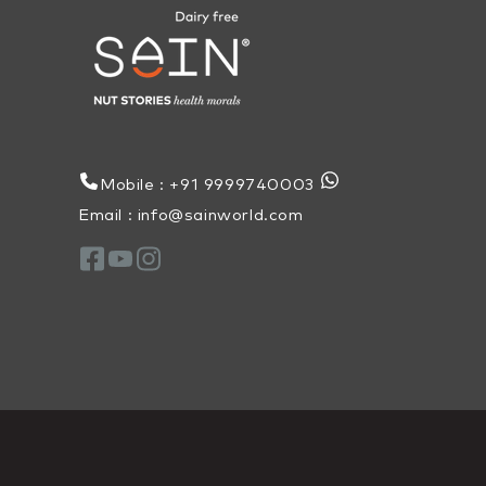
Mobile : +91 9999740003
Email : info@sainworld.com