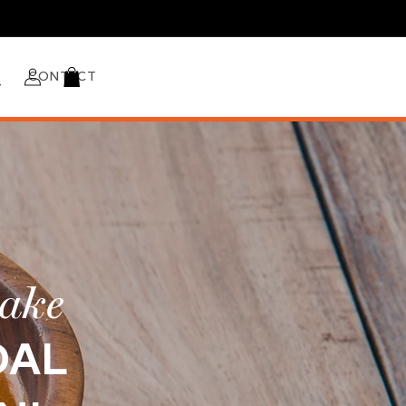
Log
CONTACT
Cart
in
make
DAL