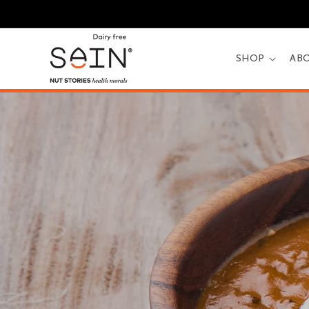
Skip to
content
SHOP
AB