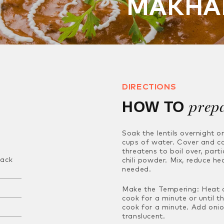
MAKHA
DIRECTIONS
prep
HOW TO
Soak the lentils overnight o
cups of water. Cover and c
threatens to boil over, parti
lack
chili powder. Mix, reduce he
needed.
Make the Tempering: Heat oi
cook for a minute or until t
cook for a minute. Add oni
translucent.