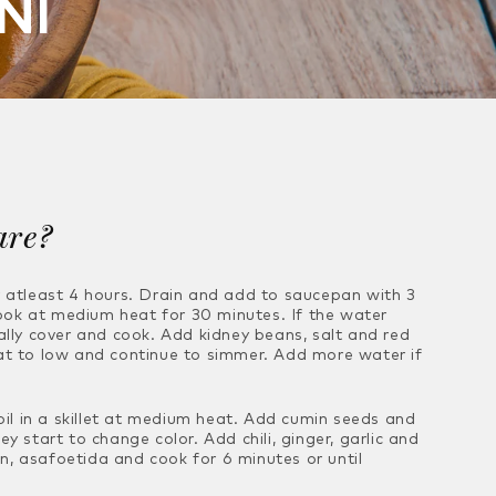
NI
are?
r atleast 4 hours. Drain and add to
saucepan with 3
ook at medium heat for 30
minutes. If the water
ally cover and
cook. Add kidney beans, salt and red
at to
low and continue to simmer. Add more water if
l in a skillet at medium heat. Add cumin
seeds and
hey start to change color. Add
chili, ginger, garlic and
on, asafoetida and
cook for 6 minutes or until