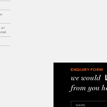
am
 or
onal
ENQUIRY FORM
we would
from you h
NAME