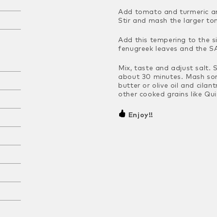
Add tomato and turmeric an
Stir and mash the larger t
Add this tempering to the 
fenugreek leaves and the SA
Mix, taste and adjust salt. 
about 30 minutes. Mash some
butter or olive oil and cilan
other cooked grains like
Quin
Enjoy!!