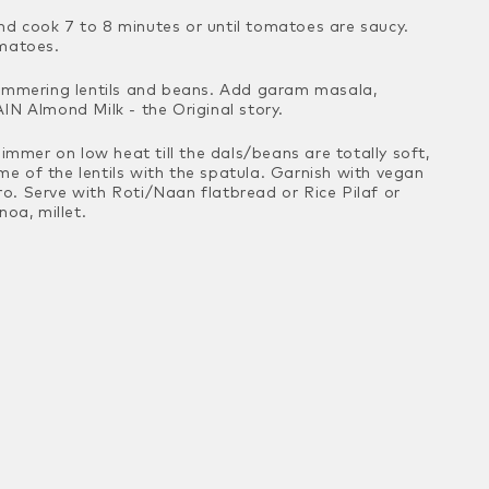
d cook 7 to 8 minutes or until tomatoes are
saucy.
omatoes.
simmering lentils and beans. Add garam
masala,
IN Almond Milk - the Original story.
Simmer on low heat till the dals/beans are
totally soft,
 of the lentils with the
spatula. Garnish with vegan
tro. Serve
with Roti/Naan flatbread or Rice Pilaf or
oa, millet.