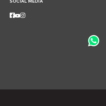
SOCIAL MEDIA