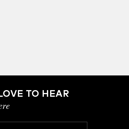
LOVE TO HEAR
ere