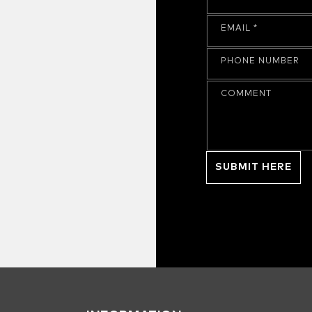
EMAIL
*
PHONE NUMBER
COMMENT
SUBMIT HERE