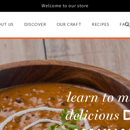
Welcome to our store
OUT US
DISCOVER
OUR CRAFT
RECIPES
FAQ
learn to 
delicious