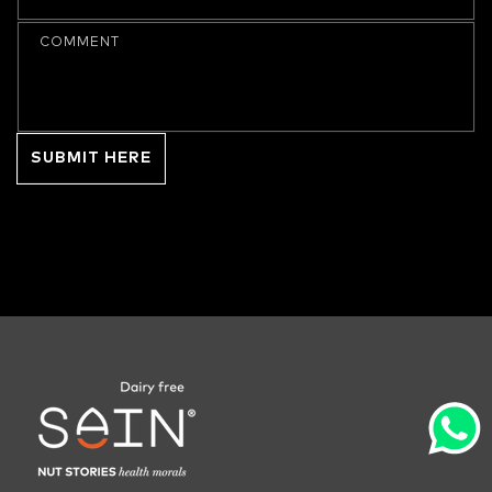
COMMENT
SUBMIT HERE