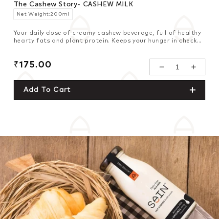
The Cashew Story- CASHEW MILK
Net Weight:200ml
Your daily dose of creamy cashew beverage, full of healthy
hearty fats and plant protein. Keeps your hunger in check
and infuses freshness in your weight management plan.
Regular
₹175.00
Decrease
Increase
price
Quantity For
Quantity For
Add To Cart