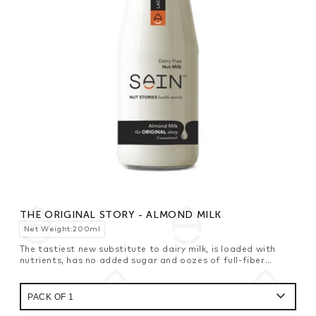
THE ORIGINAL STORY - ALMOND MILK
Net Weight:200ml
The tastiest new substitute to dairy milk, is loaded with
nutrients, has no added sugar and oozes of full-fiber
goodness for your breakfast cereals.