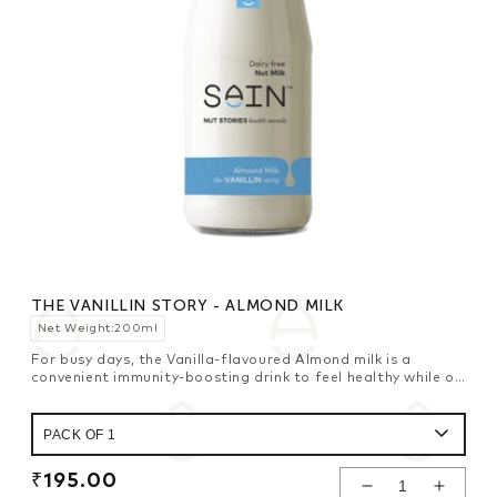
THE VANILLIN STORY - ALMOND MILK
Net Weight:200ml
For busy days, the Vanilla-flavoured Almond milk is a
convenient immunity-boosting drink to feel healthy while on
the move.
Regular
₹195.00
Decrease
Increase