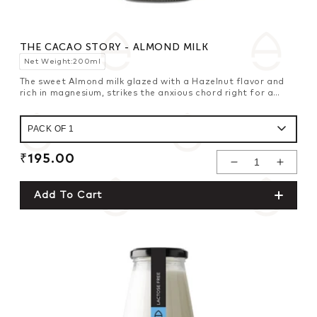
THE CACAO STORY - ALMOND MILK
Net Weight:200ml
The sweet Almond milk glazed with a Hazelnut flavor and
rich in magnesium, strikes the anxious chord right for a
healthy brain.
Regular
₹195.00
Decrease
Increase
price
Quantity For
Quantity For
Add To Cart