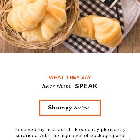
WHAT THEY SAY
hear them
SPEAK
Ratra
Shampy
Rupinder Ka
first batch. Pleasantly pleasantly
Tried four flavours.
th the high level of packaging and
to know that thes