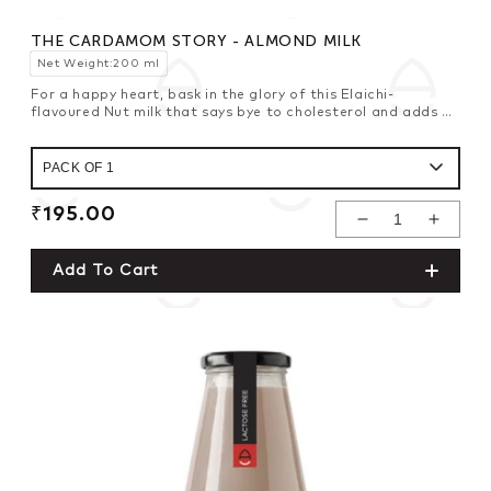
THE CARDAMOM STORY - ALMOND MILK
Net Weight:200 ml
For a happy heart, bask in the glory of this Elaichi-
flavoured Nut milk that says bye to cholesterol and adds a
fresh zing with its zesty punch.
Regular
₹195.00
Decrease
Increase
price
Quantity For
Quantity For
Add To Cart