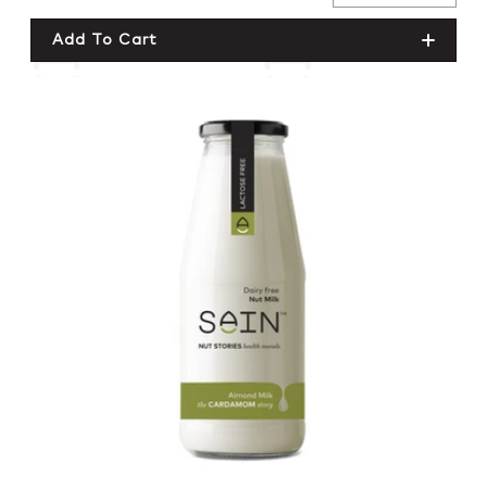
price
Quantity For
Quantity For
Add To Cart