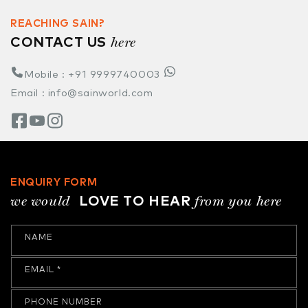
REACHING SAIN?
here
CONTACT US
Mobile : +91 9999740003
Email : info@sainworld.com
ENQUIRY FORM
we would
from you here
LOVE TO HEAR
NAME
EMAIL
*
PHONE NUMBER