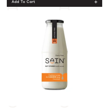
Add To Cart