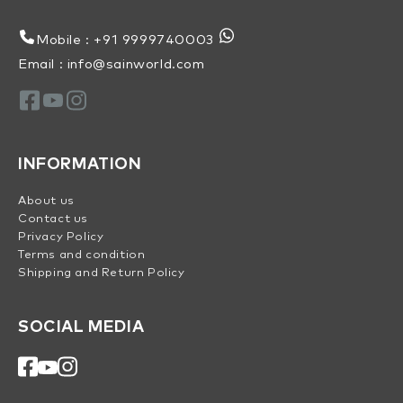
Mobile : +91 9999740003
Email : info@sainworld.com
INFORMATION
About us
Contact us
Privacy Policy
Terms and condition
Shipping and Return Policy
SOCIAL MEDIA