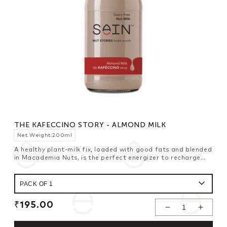
THE KAFECCINO STORY - ALMOND MILK
Net Weight:200ml
A healthy plant-milk fix, loaded with good fats and blended
in Macademia Nuts, is the perfect energizer to recharge
your power batteries to last all day long.
Regular
₹195.00
Decrease
Increase
price
Quantity For
Quantity For