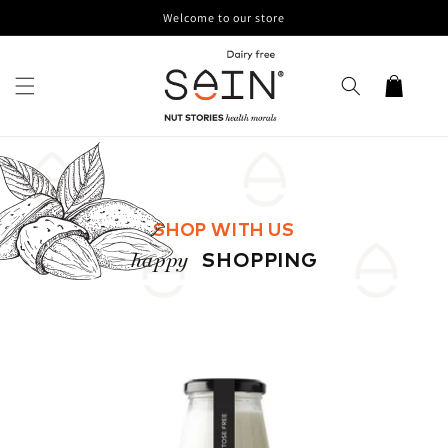
Skip to
Welcome to our store
content
Cart
SHOP WITH US
happy
SHOPPING