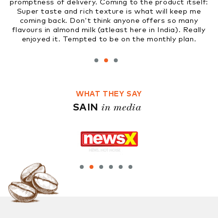
livery. Coming to the product itself:
market soon. Gr
d rich texture is what will keep me
Don't think anyone offers so many
nd milk (atleast here in India). Really
Tempted to be on the monthly plan.
WHAT THEY SAY
in media
SAIN