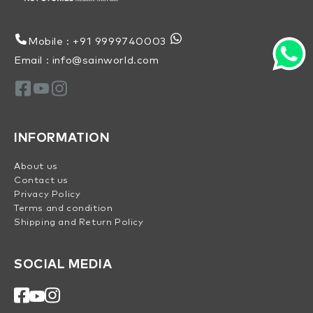
Mobile : +91 9999740003
Email : info@sainworld.com
INFORMATION
About us
Contact us
Privacy Policy
Terms and condition
Shipping and Return Policy
SOCIAL MEDIA