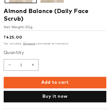
Almond Balance (Daily Face
Scrub)
Net Weight:50g
Regular
₹425.00
price
Tax included.
Shipping
calculated at checkout.
Quantity
Decrease
Increase
quantity
quantity
for
for
Add to cart
Almond
Almond
Balance
Balance
(Daily
(Daily
Buy it now
Face
Face
Scrub)
Scrub)