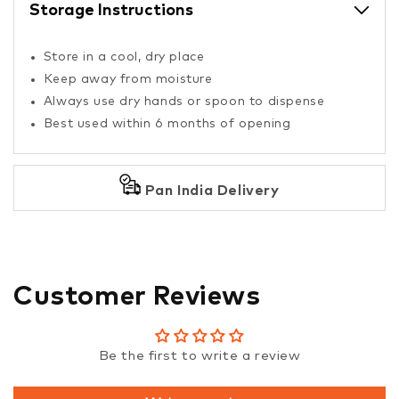
Storage Instructions
Store in a cool, dry place
Keep away from moisture
Always use dry hands or spoon to dispense
Best used within 6 months of opening
Pan India Delivery
Customer Reviews
Be the first to write a review