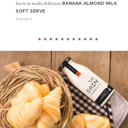
ILK
learn to make delicious
le
CHOCO CHIP VEGAN
COOKIES
D
Dessert