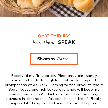
WHAT THEY SAY
hear them
SPEAK
Ratra
Founder 
Rupinder Kaur
Pleasantly pleasantly
Tried four flavours. Very fresh, 
evel of packaging and
to know that these nut milks w
ng to the product itself:
market soon. Great initiativ
re is what will keep me
anyone offers so many
ast here in India). Really
 on the monthly plan.