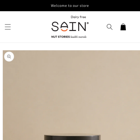
Skip to
Welcome to our store
content
Cart
Skip to
product
information