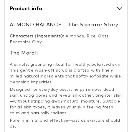
Product info
ALMOND BALANCE – The Skincare Story
Characters (Ingredients):
Almonds, Rice, Oats,
Bentonite Clay
The Moral:
A simple, grounding ritual for healthy, balanced skin.
This gentle wash-off scrub is crafted with finely
milled natural ingredients that softly exfoliate while
cleansing impurities.
Designed for everyday use, it helps remove dead
skin, unclog pores and reveal smoother, brighter skin
—without stripping away natural moisture. Suitable
for all skin types, it leaves your skin feeling fresh,
calm and naturally radiant.
Pure, minimal and effective—just as skincare should
be.