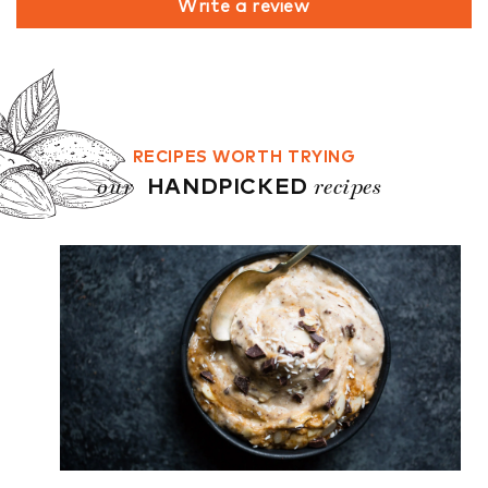
Write a review
RECIPES WORTH TRYING
our
recipes
HANDPICKED