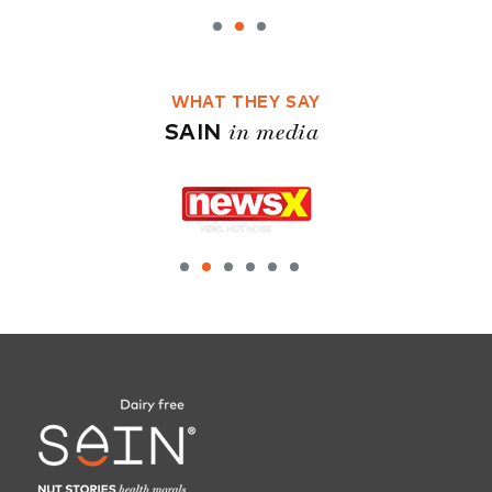
WHAT THEY SAY
in media
SAIN