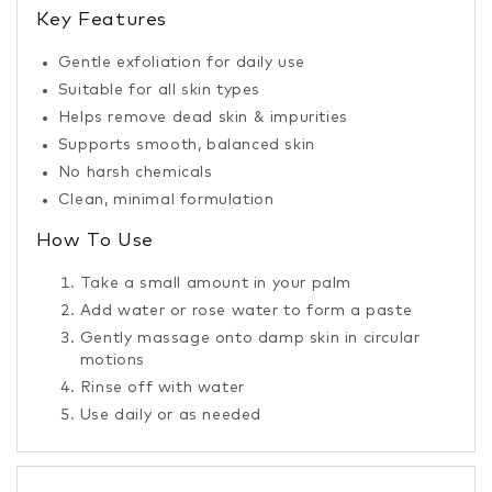
Key Features
Gentle exfoliation for daily use
Suitable for all skin types
Helps remove dead skin & impurities
Supports smooth, balanced skin
No harsh chemicals
Clean, minimal formulation
How To Use
Take a small amount in your palm
Add water or rose water to form a paste
Gently massage onto damp skin in circular
motions
Rinse off with water
Use daily or as needed